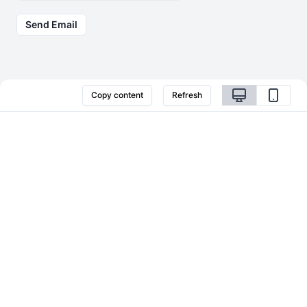
Send Email
Copy content
Refresh