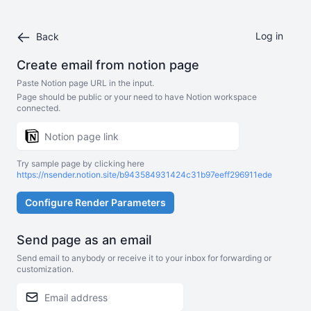
Log in
Back
Create email from notion page
Paste Notion page URL in the input.
Page should be public or your need to have Notion workspace
connected.
Try sample page by clicking here
https://nsender.notion.site/b943584931424c31b97eeff296911ede
Configure Render Parameters
Send page as an email
Send email to anybody or receive it to your inbox for forwarding or
customization.