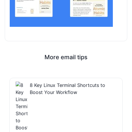
More email tips
8 Key Linux Terminal Shortcuts to
Boost Your Workflow