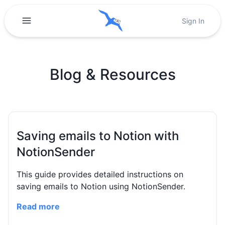
Sign In
Blog & Resources
Saving emails to Notion with
NotionSender
This guide provides detailed instructions on
saving emails to Notion using NotionSender.
Read more