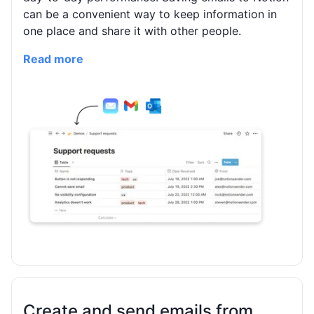
can be a convenient way to keep information in
one place and share it with other people.
Read more
Create and send emails from