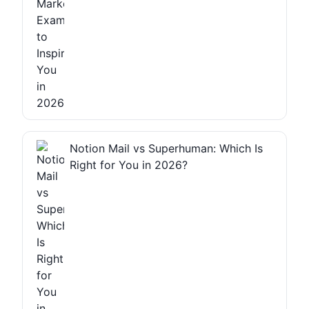
Notion Mail vs Superhuman: Which Is
Right for You in 2026?