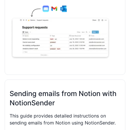
Sending emails from Notion with
NotionSender
This guide provides detailed instructions on
sending emails from Notion using NotionSender.