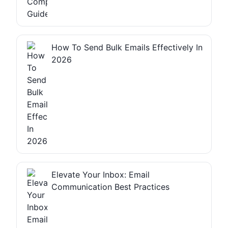
How To Send Bulk Emails Effectively In
2026
Elevate Your Inbox: Email
Communication Best Practices