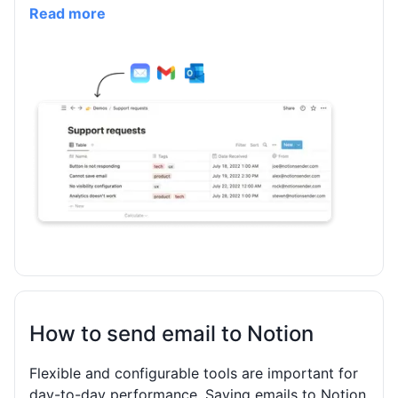
Read more
How to send email to Notion
Flexible and configurable tools are important for
day-to-day performance. Saving emails to Notion