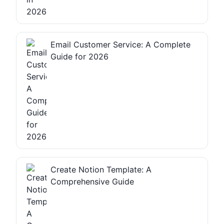
Email Customer Service: A Complete
Guide for 2026
Create Notion Template: A
Comprehensive Guide