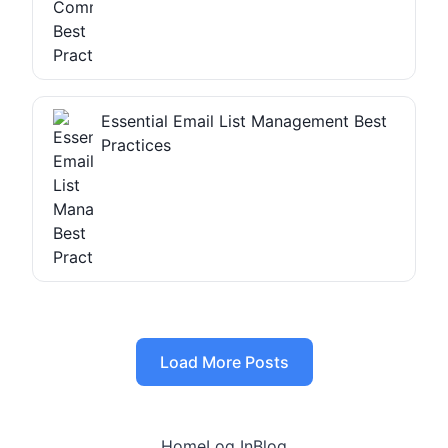
Essential Email List Management Best
Practices
Load More Posts
Home
Log In
Blog