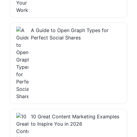
A Guide to Open Graph Types for
Perfect Social Shares
10 Great Content Marketing Examples
to Inspire You in 2026