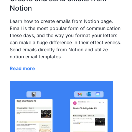
Notion
Learn how to create emails from Notion page.
Email is the most popular form of communication
these days, and the way you format your letters
can make a huge difference in their effectiveness.
Send emails directly from Notion and utilize
notion email templates
Read more