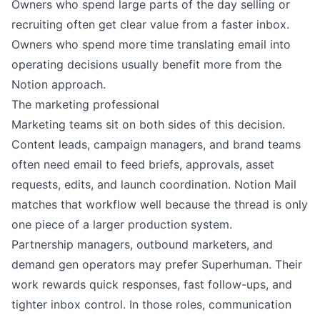
Owners who spend large parts of the day selling or
recruiting often get clear value from a faster inbox.
Owners who spend more time translating email into
operating decisions usually benefit more from the
Notion approach.
The marketing professional
Marketing teams sit on both sides of this decision.
Content leads, campaign managers, and brand teams
often need email to feed briefs, approvals, asset
requests, edits, and launch coordination. Notion Mail
matches that workflow well because the thread is only
one piece of a larger production system.
Partnership managers, outbound marketers, and
demand gen operators may prefer Superhuman. Their
work rewards quick responses, fast follow-ups, and
tighter inbox control. In those roles, communication