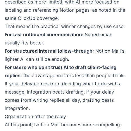
described as more limited, with AI more focused on
labeling and referencing Notion pages, as noted in the
same ClickUp coverage.
That means the practical winner changes by use case:
For fast outbound communication:
Superhuman
usually fits better.
For structured internal follow-through:
Notion Mail's
lighter AI can still be enough.
For users who don't trust AI to draft client-facing
replies:
the advantage matters less than people think.
If your delay comes from deciding what to do with a
message, integration beats drafting. If your delay
comes from writing replies all day, drafting beats
integration.
Organization after the reply
At this point, Notion Mail becomes more compelling.