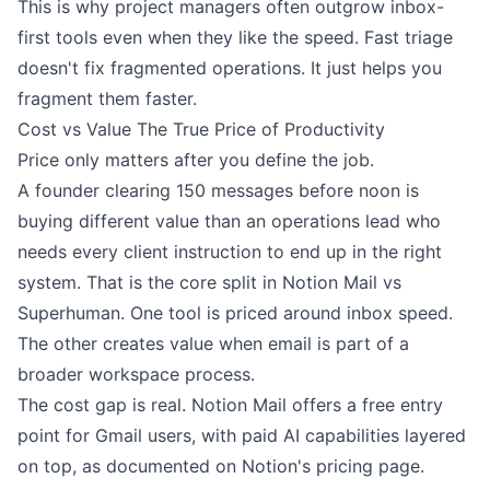
This is why project managers often outgrow inbox-
first tools even when they like the speed. Fast triage
doesn't fix fragmented operations. It just helps you
fragment them faster.
Cost vs Value The True Price of Productivity
Price only matters after you define the job.
A founder clearing 150 messages before noon is
buying different value than an operations lead who
needs every client instruction to end up in the right
system. That is the core split in Notion Mail vs
Superhuman. One tool is priced around inbox speed.
The other creates value when email is part of a
broader workspace process.
The cost gap is real. Notion Mail offers a free entry
point for Gmail users, with paid AI capabilities layered
on top, as documented on
Notion's pricing page
.