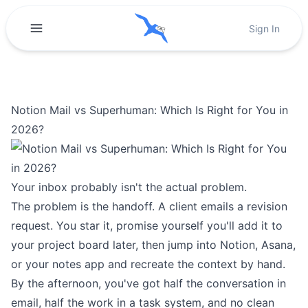
Sign In
Notion Mail vs Superhuman: Which Is Right for You in
2026?
Your inbox probably isn't the actual problem.
The problem is the handoff. A client emails a revision
request. You star it, promise yourself you'll add it to
your project board later, then jump into Notion, Asana,
or your notes app and recreate the context by hand.
By the afternoon, you've got half the conversation in
email, half the work in a task system, and no clean