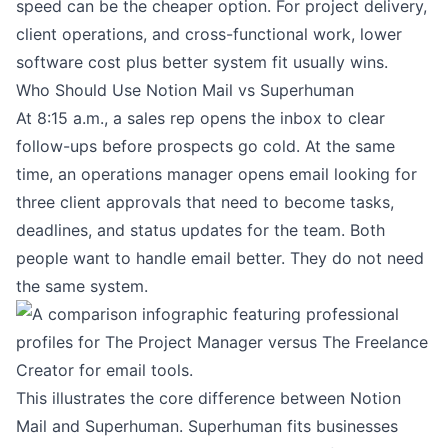
speed can be the cheaper option. For project delivery,
client operations, and cross-functional work, lower
software cost plus better system fit usually wins.
Who Should Use Notion Mail vs Superhuman
At 8:15 a.m., a sales rep opens the inbox to clear
follow-ups before prospects go cold. At the same
time, an operations manager opens email looking for
three client approvals that need to become tasks,
deadlines, and status updates for the team. Both
people want to handle email better. They do not need
the same system.
This illustrates the core difference between Notion
Mail and Superhuman. Superhuman fits businesses