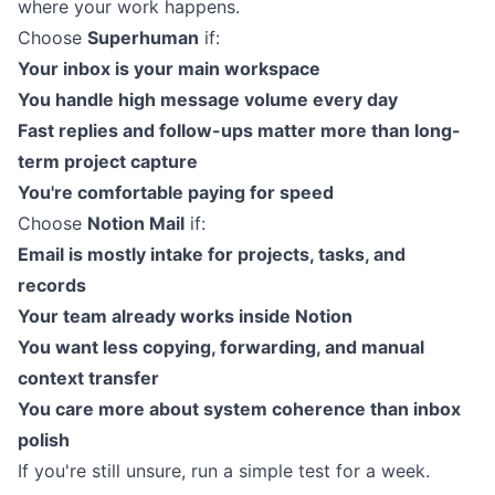
where your work happens.
Choose
Superhuman
if:
Your inbox is your main workspace
You handle high message volume every day
Fast replies and follow-ups matter more than long-
term project capture
You're comfortable paying for speed
Choose
Notion Mail
if:
Email is mostly intake for projects, tasks, and
records
Your team already works inside Notion
You want less copying, forwarding, and manual
context transfer
You care more about system coherence than inbox
polish
If you're still unsure, run a simple test for a week.