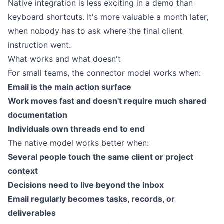
Native integration is less exciting in a demo than
keyboard shortcuts. It's more valuable a month later,
when nobody has to ask where the final client
instruction went.
What works and what doesn't
For small teams, the connector model works when:
Email is the main action surface
Work moves fast and doesn't require much shared
documentation
Individuals own threads end to end
The native model works better when:
Several people touch the same client or project
context
Decisions need to live beyond the inbox
Email regularly becomes tasks, records, or
deliverables