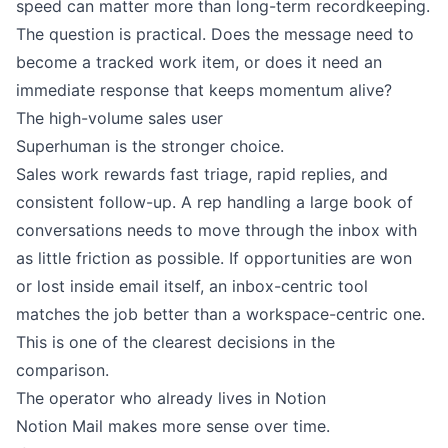
speed can matter more than long-term recordkeeping.
The question is practical. Does the message need to
become a tracked work item, or does it need an
immediate response that keeps momentum alive?
The high-volume sales user
Superhuman is the stronger choice.
Sales work rewards fast triage, rapid replies, and
consistent follow-up. A rep handling a large book of
conversations needs to move through the inbox with
as little friction as possible. If opportunities are won
or lost inside email itself, an inbox-centric tool
matches the job better than a workspace-centric one.
This is one of the clearest decisions in the
comparison.
The operator who already lives in Notion
Notion Mail makes more sense over time.