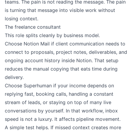
teams. The pain is not reading the message. The pain
is turning that message into visible work without
losing context.
The freelance consultant
This role splits cleanly by business model.
Choose Notion Mail if client communication needs to
connect to proposals, project notes, deliverables, and
ongoing account history inside Notion. That setup
reduces the manual copying that eats time during
delivery.
Choose Superhuman if your income depends on
replying fast, booking calls, handling a constant
stream of leads, or staying on top of many live
conversations by yourself. In that workflow, inbox
speed is not a luxury. It affects pipeline movement.
A simple test helps. If missed context creates more