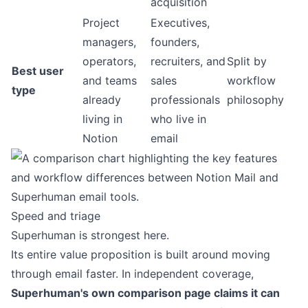
acquisition
Project
Executives,
managers,
founders,
operators,
recruiters, and
Split by
Best user
and teams
sales
workflow
type
already
professionals
philosophy
living in
who live in
Notion
email
Speed and triage
Superhuman is strongest here.
Its entire value proposition is built around moving
through email faster. In independent coverage,
Superhuman's own comparison page claims it can