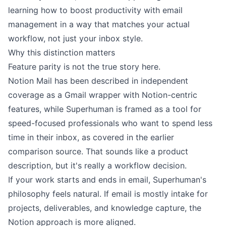
learning how to
boost productivity with email
management
in a way that matches your actual
workflow, not just your inbox style.
Why this distinction matters
Feature parity is not the true story here.
Notion Mail has been described in independent
coverage as a Gmail wrapper with Notion-centric
features, while Superhuman is framed as a tool for
speed-focused professionals who want to spend less
time in their inbox, as covered in the earlier
comparison source. That sounds like a product
description, but it's really a workflow decision.
If your work starts and ends in email, Superhuman's
philosophy feels natural. If email is mostly intake for
projects, deliverables, and knowledge capture, the
Notion approach is more aligned.