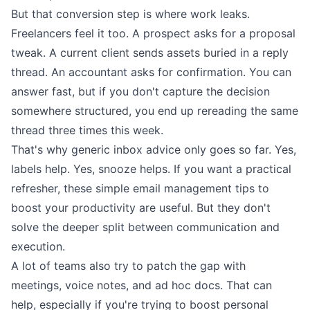
But that conversion step is where work leaks.
Freelancers feel it too. A prospect asks for a proposal
tweak. A current client sends assets buried in a reply
thread. An accountant asks for confirmation. You can
answer fast, but if you don't capture the decision
somewhere structured, you end up rereading the same
thread three times this week.
That's why generic inbox advice only goes so far. Yes,
labels help. Yes, snooze helps. If you want a practical
refresher, these
simple email management tips to
boost your productivity
are useful. But they don't
solve the deeper split between communication and
execution.
A lot of teams also try to patch the gap with
meetings, voice notes, and ad hoc docs. That can
help, especially if you're trying to
boost personal