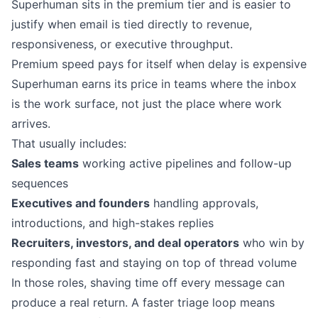
Superhuman sits in the premium tier and is easier to
justify when email is tied directly to revenue,
responsiveness, or executive throughput.
Premium speed pays for itself when delay is expensive
Superhuman earns its price in teams where the inbox
is the work surface, not just the place where work
arrives.
That usually includes:
Sales teams
working active pipelines and follow-up
sequences
Executives and founders
handling approvals,
introductions, and high-stakes replies
Recruiters, investors, and deal operators
who win by
responding fast and staying on top of thread volume
In those roles, shaving time off every message can
produce a real return. A faster triage loop means