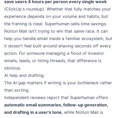
save users 4 hours per person every single week
(
ClickUp's roundup
). Whether that fully matches your
experience depends on your volume and habits, but
the framing is clear. Superhuman sells time savings.
Notion Mail isn't trying to win that same race. It can
help you handle email inside a familiar ecosystem, but
it doesn't feel built around shaving seconds off every
action. For someone managing a flood of investor
emails, leads, or hiring threads, that difference is
obvious.
AI help and drafting
The AI gap matters if writing is your bottleneck rather
than sorting.
Independent reviews report that Superhuman offers
automatic email summaries, follow-up generation,
and drafting in a user's tone
, while Notion Mail is