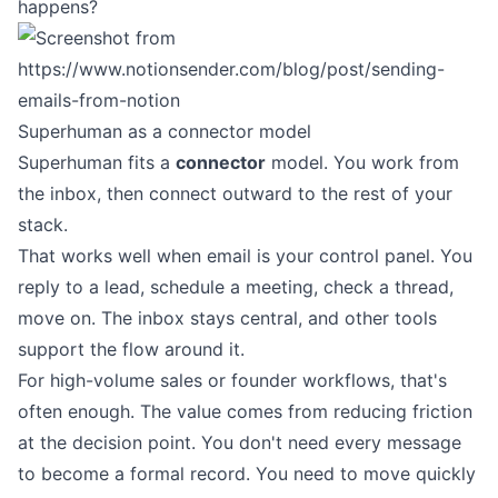
happens?
Superhuman as a connector model
Superhuman fits a
connector
model. You work from
the inbox, then connect outward to the rest of your
stack.
That works well when email is your control panel. You
reply to a lead, schedule a meeting, check a thread,
move on. The inbox stays central, and other tools
support the flow around it.
For high-volume sales or founder workflows, that's
often enough. The value comes from reducing friction
at the decision point. You don't need every message
to become a formal record. You need to move quickly