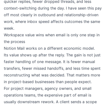
quicker replies, fewer dropped threads, and less
context-switching during the day. I have seen this pay
off most clearly in outbound and relationship-driven
work, where inbox speed affects outcomes the same
week.
Workspace value wins when email is only one step in
the process
Notion Mail works on a different economic model.
Its value shows up after the reply. The gain is not just
faster handling of one message. It is fewer manual
transfers, fewer missed handoffs, and less time spent
reconstructing what was decided. That matters more
in project-based businesses than people expect.
For project managers, agency owners, and small
operations teams, the expensive part of email is
usually downstream rework. A client sends a scope