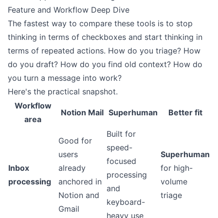
Feature and Workflow Deep Dive
The fastest way to compare these tools is to stop
thinking in terms of checkboxes and start thinking in
terms of repeated actions. How do you triage? How
do you draft? How do you find old context? How do
you turn a message into work?
Here's the practical snapshot.
Workflow
Notion Mail
Superhuman
Better fit
area
Built for
Good for
speed-
users
Superhuman
focused
Inbox
already
for high-
processing
processing
anchored in
volume
and
Notion and
triage
keyboard-
Gmail
heavy use