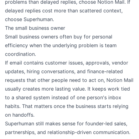
problems than delayed replies, choose Notion Mail. If
delayed replies cost more than scattered context,
choose Superhuman.
The small business owner
Small business owners often buy for personal
efficiency when the underlying problem is team
coordination.
If email contains customer issues, approvals, vendor
updates, hiring conversations, and finance-related
requests that other people need to act on, Notion Mail
usually creates more lasting value. It keeps work tied
to a shared system instead of one person's inbox
habits. That matters once the business starts relying
on handoffs.
Superhuman still makes sense for founder-led sales,
partnerships, and relationship-driven communication.