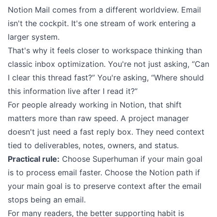
Notion Mail comes from a different worldview. Email
isn't the cockpit. It's one stream of work entering a
larger system.
That's why it feels closer to workspace thinking than
classic inbox optimization. You're not just asking, “Can
I clear this thread fast?” You're asking, “Where should
this information live after I read it?”
For people already working in Notion, that shift
matters more than raw speed. A project manager
doesn't just need a fast reply box. They need context
tied to deliverables, notes, owners, and status.
Practical rule:
Choose Superhuman if your main goal
is to process email faster. Choose the Notion path if
your main goal is to preserve context after the email
stops being an email.
For many readers, the better supporting habit is