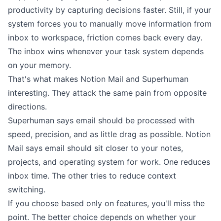
productivity
by capturing decisions faster. Still, if your
system forces you to manually move information from
inbox to workspace, friction comes back every day.
The inbox wins whenever your task system depends
on your memory.
That's what makes Notion Mail and Superhuman
interesting. They attack the same pain from opposite
directions.
Superhuman says email should be processed with
speed, precision, and as little drag as possible. Notion
Mail says email should sit closer to your notes,
projects, and operating system for work. One reduces
inbox time. The other tries to reduce context
switching.
If you choose based only on features, you'll miss the
point. The better choice depends on whether your