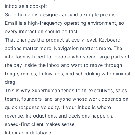
Inbox as a cockpit
Superhuman is designed around a simple premise.
Email is a high-frequency operating environment, so
every interaction should be fast.
That changes the product at every level. Keyboard
actions matter more. Navigation matters more. The
interface is tuned for people who spend large parts of
the day inside the inbox and want to move through
triage, replies, follow-ups, and scheduling with minimal
drag.
This is why Superhuman tends to fit executives, sales
teams, founders, and anyone whose work depends on
quick response velocity. If your inbox is where
revenue, introductions, and decisions happen, a
speed-first client makes sense.
Inbox as a database