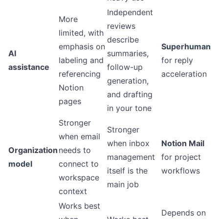
Independent
More
reviews
limited, with
describe
emphasis on
Superhuman
AI
summaries,
labeling and
for reply
assistance
follow-up
referencing
acceleration
generation,
Notion
and drafting
pages
in your tone
Stronger
Stronger
when email
when inbox
Notion Mail
Organization
needs to
management
for project
model
connect to
itself is the
workflows
workspace
main job
context
Works best
Depends on