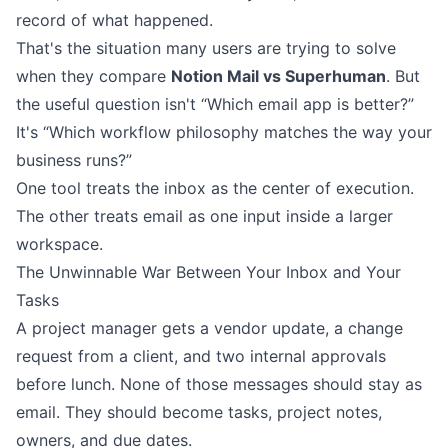
record of what happened.
That's the situation many users are trying to solve
when they compare
Notion Mail vs Superhuman
. But
the useful question isn't “Which email app is better?”
It's “Which workflow philosophy matches the way your
business runs?”
One tool treats the inbox as the center of execution.
The other treats email as one input inside a larger
workspace.
The Unwinnable War Between Your Inbox and Your
Tasks
A project manager gets a vendor update, a change
request from a client, and two internal approvals
before lunch. None of those messages should stay as
email. They should become tasks, project notes,
owners, and due dates.