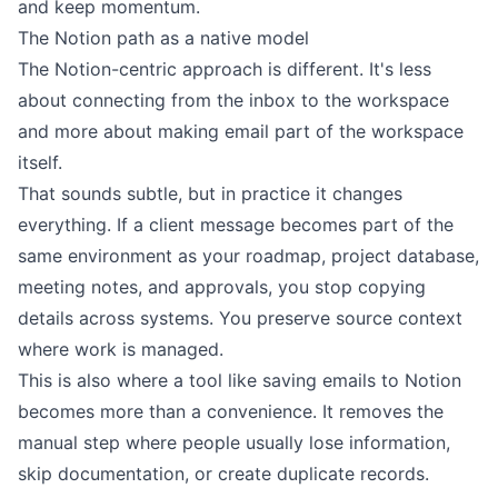
and keep momentum.
The Notion path as a native model
The Notion-centric approach is different. It's less
about connecting from the inbox to the workspace
and more about making email part of the workspace
itself.
That sounds subtle, but in practice it changes
everything. If a client message becomes part of the
same environment as your roadmap, project database,
meeting notes, and approvals, you stop copying
details across systems. You preserve source context
where work is managed.
This is also where a tool like
saving emails to Notion
becomes more than a convenience. It removes the
manual step where people usually lose information,
skip documentation, or create duplicate records.