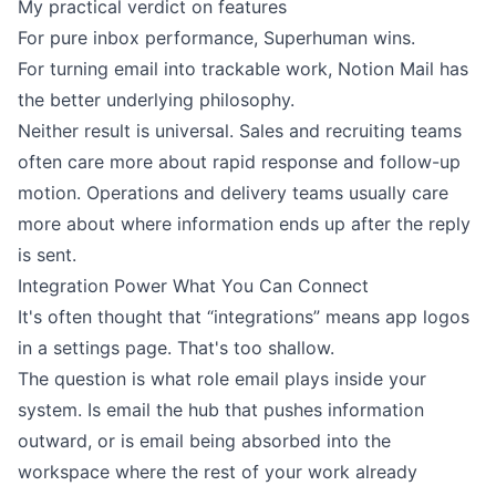
My practical verdict on features
For pure inbox performance, Superhuman wins.
For turning email into trackable work, Notion Mail has
the better underlying philosophy.
Neither result is universal. Sales and recruiting teams
often care more about rapid response and follow-up
motion. Operations and delivery teams usually care
more about where information ends up after the reply
is sent.
Integration Power What You Can Connect
It's often thought that “integrations” means app logos
in a settings page. That's too shallow.
The question is what role email plays inside your
system. Is email the hub that pushes information
outward, or is email being absorbed into the
workspace where the rest of your work already