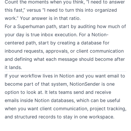
Count the moments when you think, “I need to answer
this fast,” versus “I need to turn this into organized
work.” Your answer is in that ratio.
For a Superhuman path, start by auditing how much of
your day is true inbox execution. For a Notion-
centered path, start by creating a database for
inbound requests, approvals, or client communication
and defining what each message should become after
it lands.
If your workflow lives in Notion and you want email to
become part of that system,
NotionSender
is one
option to look at. It lets teams send and receive
emails inside Notion databases, which can be useful
when you want client communication, project tracking,
and structured records to stay in one workspace.