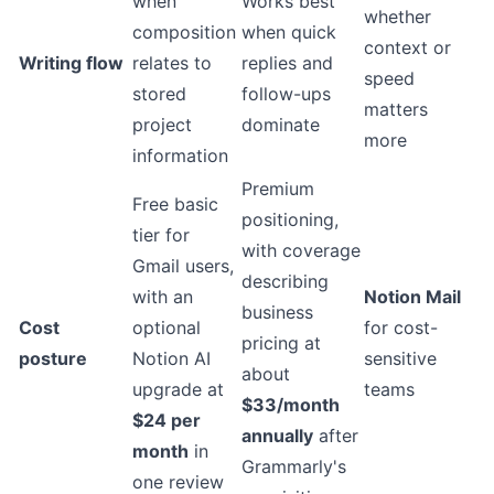
when
Works best
whether
composition
when quick
context or
Writing flow
relates to
replies and
speed
stored
follow-ups
matters
project
dominate
more
information
Premium
Free basic
positioning,
tier for
with coverage
Gmail users,
describing
with an
Notion Mail
business
Cost
optional
for cost-
pricing at
posture
Notion AI
sensitive
about
upgrade at
teams
$33/month
$24 per
annually
after
month
in
Grammarly's
one review