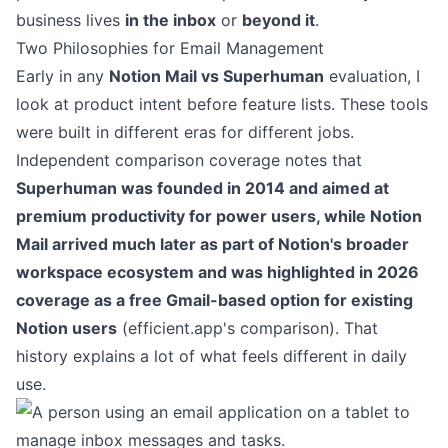
business lives
in the inbox
or
beyond it
.
Two Philosophies for Email Management
Early in any
Notion Mail vs Superhuman
evaluation, I
look at product intent before feature lists. These tools
were built in different eras for different jobs.
Independent comparison coverage notes that
Superhuman was founded in 2014 and aimed at
premium productivity for power users, while Notion
Mail arrived much later as part of Notion's broader
workspace ecosystem and was highlighted in 2026
coverage as a free Gmail-based option for existing
Notion users
(
efficient.app's comparison
). That
history explains a lot of what feels different in daily
use.