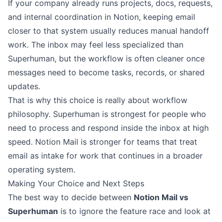
If your company already runs projects, docs, requests,
and internal coordination in Notion, keeping email
closer to that system usually reduces manual handoff
work. The inbox may feel less specialized than
Superhuman, but the workflow is often cleaner once
messages need to become tasks, records, or shared
updates.
That is why this choice is really about workflow
philosophy. Superhuman is strongest for people who
need to process and respond inside the inbox at high
speed. Notion Mail is stronger for teams that treat
email as intake for work that continues in a broader
operating system.
Making Your Choice and Next Steps
The best way to decide between
Notion Mail vs
Superhuman
is to ignore the feature race and look at