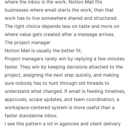
where the inbox is the work. Notion Mail fits
businesses where email starts the work, then that
work has to live somewhere shared and structured.
The right choice depends less on taste and more on
where value gets created after a message arrives.
The project manager
Notion Mail is usually the better fit.
Project managers rarely win by replying a few minutes
faster. They win by keeping decisions attached to the
project, assigning the next step quickly, and making
sure nobody has to hunt through old threads to
understand what changed. If email is feeding timelines,
approvals, scope updates, and team coordination, a
workspace-centered system is more useful than a
faster standalone inbox.
I see this pattern a lot in agencies and client delivery