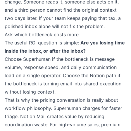
change. Someone reads it, someone else acts on it,
and a third person cannot find the original context
two days later. If your team keeps paying that tax, a
polished inbox alone will not fix the problem.
Ask which bottleneck costs more
The useful ROI question is simple:
Are you losing time
inside the inbox, or after the inbox?
Choose Superhuman if the bottleneck is message
volume, response speed, and daily communication
load on a single operator. Choose the Notion path if
the bottleneck is turning email into shared execution
without losing context.
That is why the pricing conversation is really about
workflow philosophy. Superhuman charges for faster
triage. Notion Mail creates value by reducing
coordination waste. For high-volume sales, premium