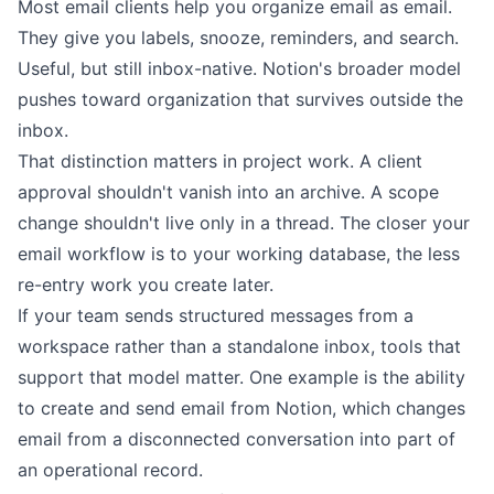
Most email clients help you organize email as email.
They give you labels, snooze, reminders, and search.
Useful, but still inbox-native. Notion's broader model
pushes toward organization that survives outside the
inbox.
That distinction matters in project work. A client
approval shouldn't vanish into an archive. A scope
change shouldn't live only in a thread. The closer your
email workflow is to your working database, the less
re-entry work you create later.
If your team sends structured messages from a
workspace rather than a standalone inbox, tools that
support that model matter. One example is the ability
to
create and send email from Notion
, which changes
email from a disconnected conversation into part of
an operational record.